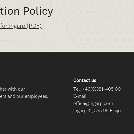
tion Policy
 for Ingarp (PDF)
Contact us
her with our
Tel: +46(0)381-405 00
ers and our employees.
E-mail:
office@ingarp.com
Ingarp 31, 575 95 Eksjö