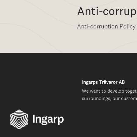
Anti-corrup
Anti-corruption Policy
Ingarps Trävaror AB
We want to develop toget
surroundings, our custom