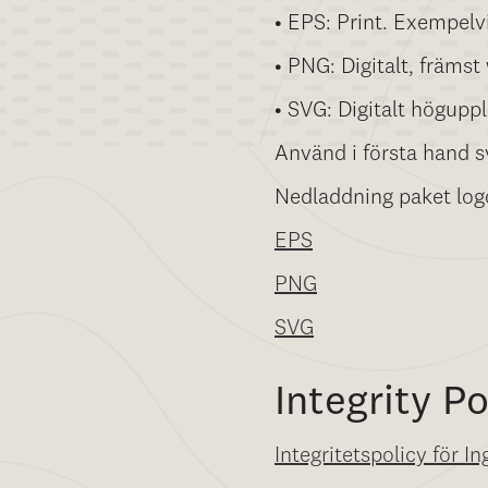
• EPS: Print. Exempelv
• PNG: Digitalt, främst
• SVG: Digitalt höguppl
Använd i första hand sv
Nedladdning paket log
EPS
PNG
SVG
Integrity Po
Integritetspolicy för I