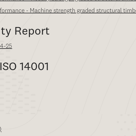
rformance - Machine strength graded structural timb
ity Report
24-25
 ISO 14001
)