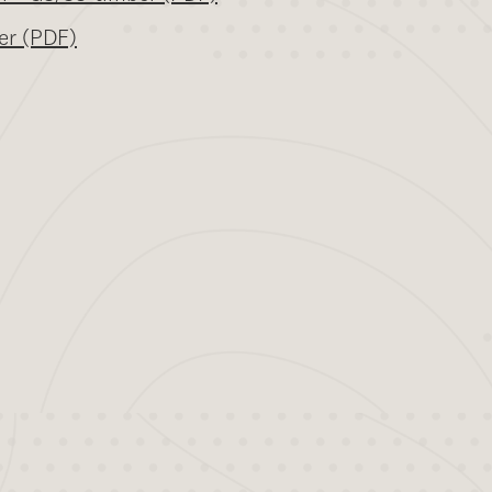
er (PDF)