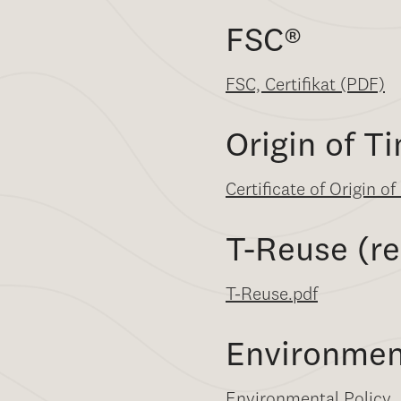
FSC
®
FSC, Certifikat (PDF)
Origin of T
Certificate of Origin o
T-Reuse (re
T-Reuse.pdf
Environmen
Environmental Policy