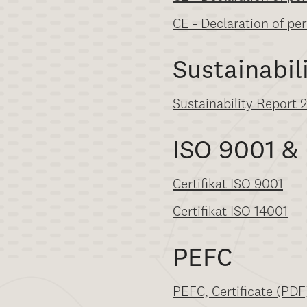
CE - Declaration of pe
Sustainabil
Sustainability Report 
ISO 9001 &
Certifikat ISO 9001
Certifikat ISO 14001
PEFC
PEFC, Certificate (PDF