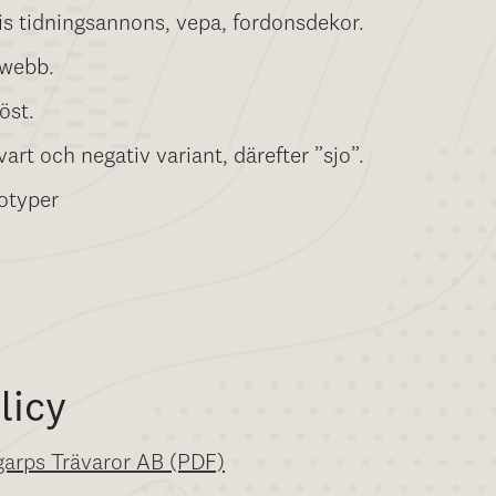
is tidningsannons, vepa, fordonsdekor.
 webb.
öst.
art och negativ variant, därefter ”sjo”.
otyper
licy
ngarps Trävaror AB (PDF)