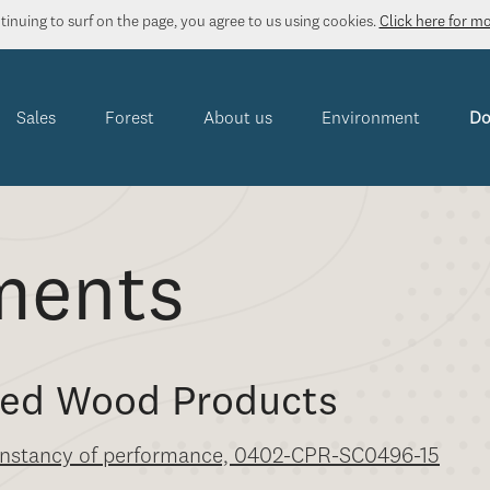
inuing to surf on the page, you agree to us using cookies.
Click here for m
Sales
Forest
About us
Environment
Do
ments
nted Wood Products
 constancy of performance, 0402-CPR-SC0496-15