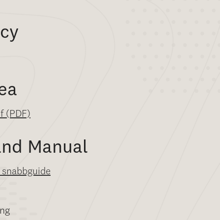
icy
ea
df (PDF)
and Manual
 snabbguide
ng