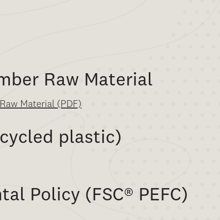
imber Raw Material
f Raw Material (PDF)
cycled plastic)
tal Policy (FSC
®
PEFC)