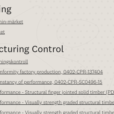
ing
min-märket
ket
cturing Control
ningskontroll
conformity factory production, 0402-CPR-137404
 constancy of performance, 0402-CPR-SC0496-15
formance - Structural finger jointed solid timber (P
rformance - Visually strength graded structural timb
rformance - Visually strength graded structural timb