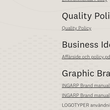
Quality Pol
Quality Policy
Business Id
Affärside och policy.p
Graphic Br
INGARP Brand manual
INGARP Brand manual
LOGOTYPER användni