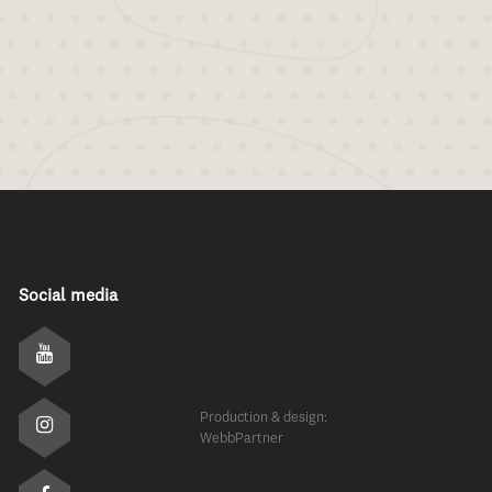
Social media
Production & design:
WebbPartner