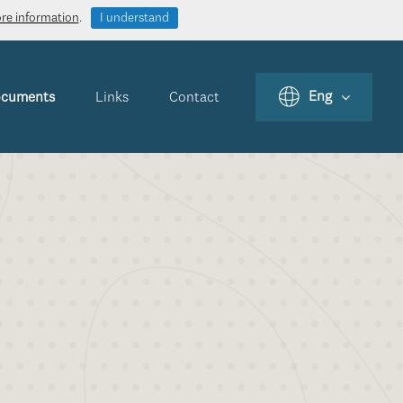
ore information
.
I understand
Eng
cuments
Links
Contact