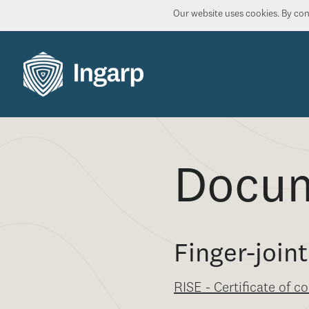
Our website uses cookies. By cont
Docu
Finger-joi
RISE - Certificate of