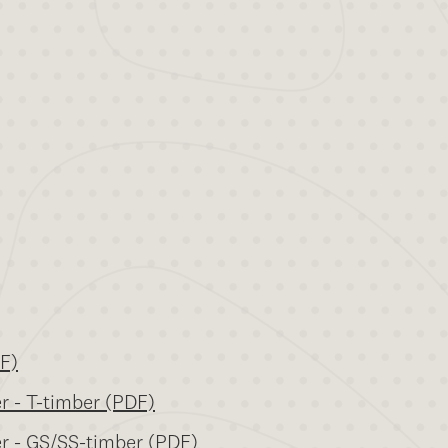
DF)
er - T-timber (PDF)
er - GS/SS-timber (PDF)