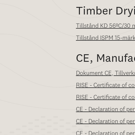
Timber Dry
Tillstånd KD 56ºC/30 
Tillstånd ISPM 15-mär
CE, Manufa
Dokument CE, Tillverk
RISE - Certificate of 
RISE - Certificate of
CE - Declaration of per
CE - Declaration of pe
CE - Declaration of pe